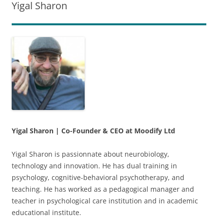
Skip
Skip
Yigal Sharon
to
to
Content
navigation
Yigal Sharon
|
Co-Founder & CEO at Moodify Ltd
Yigal Sharon is passionnate about neurobiology,
technology and innovation. He has dual training in
psychology, cognitive-behavioral psychotherapy, and
teaching. He has worked as a pedagogical manager and
teacher in psychological care institution and in academic
educational institute.