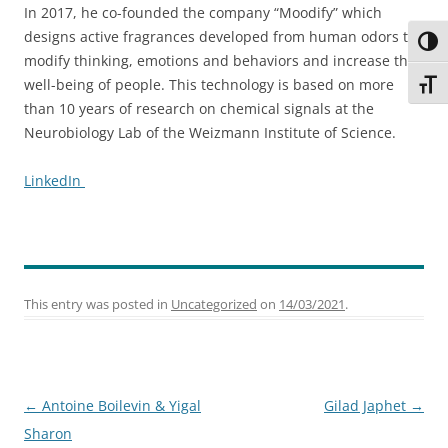
In 2017, he co-founded the company “Moodify” which
designs active fragrances developed from human odors to
Toggl
modify thinking, emotions and behaviors and increase the
well-being of people. This technology is based on more
Toggl
than 10 years of research on chemical signals at the
Neurobiology Lab of the Weizmann Institute of Science.
LinkedIn
This entry was posted in
Uncategorized
on
14/03/2021
.
Post
←
Antoine Boilevin & Yigal
Gilad Japhet
→
navigation
Sharon